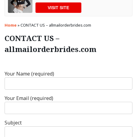
VISIT SITE
Home
»
CONTACT US – allmailorderbrides.com
CONTACT US –
allmailorderbrides.com
Your Name (required)
Your Email (required)
Subject