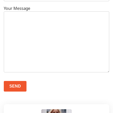
Your Message
Please
leave
this
field
empty.