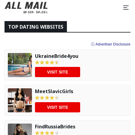
TOP DATING WEBSITES
ⓘ Advertiser Disclosure
UkraineBride4you
VISIT SITE
MeetSlavicGirls
VISIT SITE
FindRussiaBrides