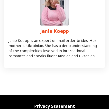
Janie Koepp
Janie Koepp is an expert on mail order brides. Her
mother is Ukrainian. She has a deep understanding
of the complexities involved in international
romances and speaks fluent Russian and Ukranian.
Privacy Statement