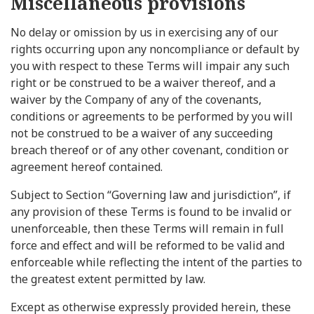
Miscellaneous provisions
No delay or omission by us in exercising any of our
rights occurring upon any noncompliance or default by
you with respect to these Terms will impair any such
right or be construed to be a waiver thereof, and a
waiver by the Company of any of the covenants,
conditions or agreements to be performed by you will
not be construed to be a waiver of any succeeding
breach thereof or of any other covenant, condition or
agreement hereof contained.
Subject to Section “Governing law and jurisdiction”, if
any provision of these Terms is found to be invalid or
unenforceable, then these Terms will remain in full
force and effect and will be reformed to be valid and
enforceable while reflecting the intent of the parties to
the greatest extent permitted by law.
Except as otherwise expressly provided herein, these