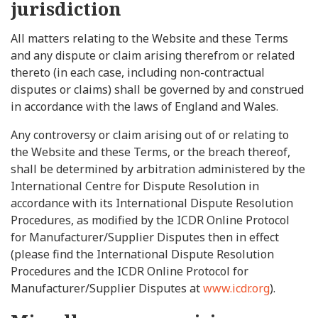
jurisdiction
All matters relating to the Website and these Terms
and any dispute or claim arising therefrom or related
thereto (in each case, including non-contractual
disputes or claims) shall be governed by and construed
in accordance with the laws of England and Wales.
Any controversy or claim arising out of or relating to
the Website and these Terms, or the breach thereof,
shall be determined by arbitration administered by the
International Centre for Dispute Resolution in
accordance with its International Dispute Resolution
Procedures, as modified by the ICDR Online Protocol
for Manufacturer/Supplier Disputes then in effect
(please find the International Dispute Resolution
Procedures and the ICDR Online Protocol for
Manufacturer/Supplier Disputes at
www.icdr.org
).