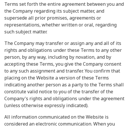
Terms set forth the entire agreement between you and
the Company regarding its subject matter, and
supersede all prior promises, agreements or
representations, whether written or oral, regarding
such subject matter.
The Company may transfer or assign any and all of its
rights and obligations under these Terms to any other
person, by any way, including by novation, and by
accepting these Terms, you give the Company consent
to any such assignment and transfer. You confirm that
placing on the Website a version of these Terms
indicating another person as a party to the Terms shall
constitute valid notice to you of the transfer of the
Company's rights and obligations under the agreement
(unless otherwise expressly indicated).
All information communicated on the Website is
considered an electronic communication. When you