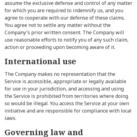
assume the exclusive defense and control of any matter
for which you are required to indemnify us, and you
agree to cooperate with our defense of these claims.
You agree not to settle any matter without the
Company's prior written consent. The Company will
use reasonable efforts to notify you of any such claim,
action or proceeding upon becoming aware of it.
International use
The Company makes no representation that the
Service is accessible, appropriate or legally available
for use in your jurisdiction, and accessing and using
the Service is prohibited from territories where doing
so would be illegal. You access the Service at your own
initiative and are responsible for compliance with local
laws.
Governing law and