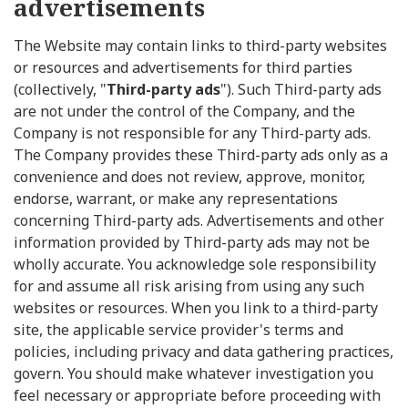
advertisements
The Website may contain links to third-party websites
or resources and advertisements for third parties
(collectively, "
Third-party ads
"). Such Third-party ads
are not under the control of the Company, and the
Company is not responsible for any Third-party ads.
The Company provides these Third-party ads only as a
convenience and does not review, approve, monitor,
endorse, warrant, or make any representations
concerning Third-party ads. Advertisements and other
information provided by Third-party ads may not be
wholly accurate. You acknowledge sole responsibility
for and assume all risk arising from using any such
websites or resources. When you link to a third-party
site, the applicable service provider's terms and
policies, including privacy and data gathering practices,
govern. You should make whatever investigation you
feel necessary or appropriate before proceeding with