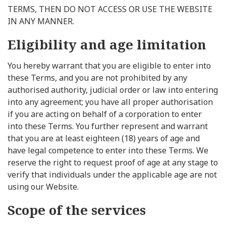
TERMS, THEN DO NOT ACCESS OR USE THE WEBSITE
IN ANY MANNER.
Eligibility and age limitation
You hereby warrant that you are eligible to enter into
these Terms, and you are not prohibited by any
authorised authority, judicial order or law into entering
into any agreement; you have all proper authorisation
if you are acting on behalf of a corporation to enter
into these Terms. You further represent and warrant
that you are at least eighteen (18) years of age and
have legal competence to enter into these Terms. We
reserve the right to request proof of age at any stage to
verify that individuals under the applicable age are not
using our Website.
Scope of the services