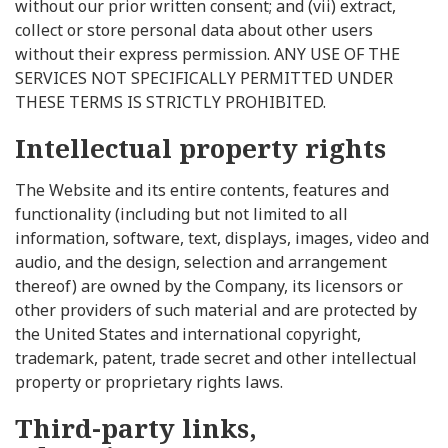
without our prior written consent; and (vii) extract,
collect or store personal data about other users
without their express permission. ANY USE OF THE
SERVICES NOT SPECIFICALLY PERMITTED UNDER
THESE TERMS IS STRICTLY PROHIBITED.
Intellectual property rights
The Website and its entire contents, features and
functionality (including but not limited to all
information, software, text, displays, images, video and
audio, and the design, selection and arrangement
thereof) are owned by the Company, its licensors or
other providers of such material and are protected by
the United States and international copyright,
trademark, patent, trade secret and other intellectual
property or proprietary rights laws.
Third-party links,