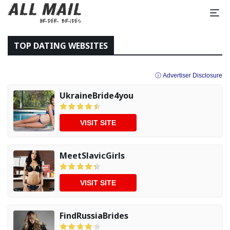
TOP DATING WEBSITES
ⓘ Advertiser Disclosure
UkraineBride4you
VISIT SITE
MeetSlavicGirls
VISIT SITE
FindRussiaBrides