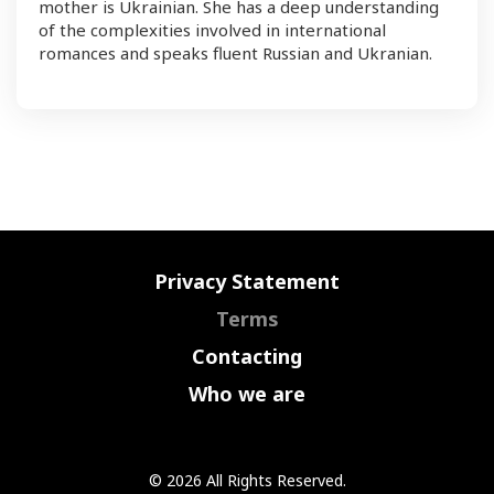
mother is Ukrainian. She has a deep understanding
of the complexities involved in international
romances and speaks fluent Russian and Ukranian.
Privacy Statement
Terms
Contacting
Who we are
© 2026 All Rights Reserved.