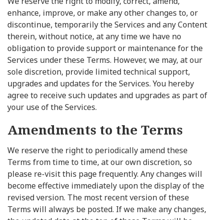
We reserve the right to modify, correct, amend,
enhance, improve, or make any other changes to, or
discontinue, temporarily the Services and any Content
therein, without notice, at any time we have no
obligation to provide support or maintenance for the
Services under these Terms. However, we may, at our
sole discretion, provide limited technical support,
upgrades and updates for the Services. You hereby
agree to receive such updates and upgrades as part of
your use of the Services.
Amendments to the Terms
We reserve the right to periodically amend these
Terms from time to time, at our own discretion, so
please re-visit this page frequently. Any changes will
become effective immediately upon the display of the
revised version. The most recent version of these
Terms will always be posted. If we make any changes,