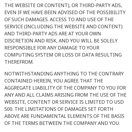
THE WEBSITE OR CONTENT), OR THIRD-PARTY ADS,
EVEN IF WE HAVE BEEN ADVISED OF THE POSSIBILITY
OF SUCH DAMAGES. ACCESS TO AND USE OF THE
SERVICE (INCLUDING THE WEBSITE AND CONTENT)
AND THIRD-PARTY ADS ARE AT YOUR OWN
DISCRETION AND RISK, AND YOU WILL BE SOLELY
RESPONSIBLE FOR ANY DAMAGE TO YOUR
COMPUTING SYSTEM OR LOSS OF DATA RESULTING
THEREFROM.
NOTWITHSTANDING ANYTHING TO THE CONTRARY
CONTAINED HEREIN, YOU AGREE THAT THE
AGGREGATE LIABILITY OF THE COMPANY TO YOU FOR
ANY AND ALL CLAIMS ARISING FROM THE USE OF THE
WEBSITE, CONTENT OR SERVICE IS LIMITED TO USD
500. THE LIMITATIONS OF DAMAGES SET FORTH
ABOVE ARE FUNDAMENTAL ELEMENTS OF THE BASIS
OF THE TERMS BETWEEN THE COMPANY AND YOU.