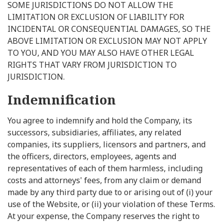
SOME JURISDICTIONS DO NOT ALLOW THE
LIMITATION OR EXCLUSION OF LIABILITY FOR
INCIDENTAL OR CONSEQUENTIAL DAMAGES, SO THE
ABOVE LIMITATION OR EXCLUSION MAY NOT APPLY
TO YOU, AND YOU MAY ALSO HAVE OTHER LEGAL
RIGHTS THAT VARY FROM JURISDICTION TO
JURISDICTION.
Indemnification
You agree to indemnify and hold the Company, its
successors, subsidiaries, affiliates, any related
companies, its suppliers, licensors and partners, and
the officers, directors, employees, agents and
representatives of each of them harmless, including
costs and attorneys' fees, from any claim or demand
made by any third party due to or arising out of (i) your
use of the Website, or (ii) your violation of these Terms.
At your expense, the Company reserves the right to