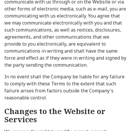
communicate with us through or on the Website or via
other forms of electronic media, such as e-mail, you are
communicating with us electronically. You agree that
we may communicate electronically with you and that
such communications, as well as notices, disclosures,
agreements, and other communications that we
provide to you electronically, are equivalent to
communications in writing and shall have the same
force and effect as if they were in writing and signed by
the party sending the communication.
In no event shall the Company be liable for any failure
to comply with these Terms to the extent that such
failure arises from factors outside the Company's
reasonable control.
Changes to the Website or
Services