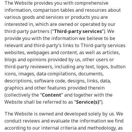
The Website provides you with comprehensive
information, comparison tables and resources about
various goods and services or products you are
interested in, which are owned or operated by our
third-party partners (“
Third-party services
”). We
provide you with the information we believe to be
relevant and third-party’s links to Third-party services
websites, webpages and content, as well as articles,
blogs and opinions provided by us, other users or
third-party reviewers, including any text, logos, button
icons, images, data compilations, documents,
descriptions, software code, designs, links, data,
graphics and other features provided therein
(collectively the “
Content
” and together with the
Website shall be referred to as “
Service(s)
”).
The Website is owned and developed solely by us. We
conduct reviews and evaluate the information we find
according to our internal criteria and methodology, as