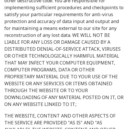
other destructive code. You are responsible for
implementing sufficient procedures and checkpoints to
satisfy your particular requirements for anti-virus
protection and accuracy of data input and output and
for maintaining a means external to our site for any
reconstruction of any lost data. WE WILL NOT BE
LIABLE FOR ANY LOSS OR DAMAGE CAUSED BY A
DISTRIBUTED DENIAL-OF-SERVICE ATTACK, VIRUSES
OR OTHER TECHNOLOGICALLY HARMFUL MATERIAL
THAT MAY INFECT YOUR COMPUTER EQUIPMENT,
COMPUTER PROGRAMS, DATA OR OTHER
PROPRIETARY MATERIAL DUE TO YOUR USE OF THE
WEBSITE OR ANY SERVICES OR ITEMS OBTAINED
THROUGH THE WEBSITE OR TO YOUR
DOWNLOADING OF ANY MATERIAL POSTED ON IT, OR
ON ANY WEBSITE LINKED TO IT.;
THE WEBSITE, CONTENT AND OTHER ASPECTS OF
THE SERVICE ARE PROVIDED "AS IS" AND "AS