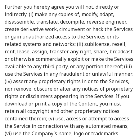
Further, you hereby agree you will not, directly or
indirectly: (i) make any copies of, modify, adapt,
disassemble, translate, decompile, reverse engineer,
create derivative work, circumvent or hack the Services
or gain unauthorized access to the Services or its
related systems and networks; (ii) sublicense, resell,
rent, lease, assign, transfer any right, share, broadcast
or otherwise commercially exploit or make the Services
available to any third party, or any portion thereof; (iii)
use the Services in any fraudulent or unlawful manner;
(iv) assert any proprietary rights in or to the Services,
nor remove, obscure or alter any notices of proprietary
rights or disclaimers appearing in the Services. If you
download or print a copy of the Content, you must
retain all copyright and other proprietary notices
contained therein; (v) use, access or attempt to access
the Service in connection with any automated means;
(vi) use the Company’s name, logo or trademarks