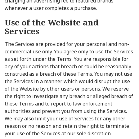
charging an advertising fee to featured brands
whenever a user completes a purchase.
Use of the Website and
Services
The Services are provided for your personal and non-
commercial use only. You agree only to use the Services
as set forth under the Terms. You are responsible for
any of your actions that breach or could be reasonably
construed as a breach of these Terms. You may not use
the Services in a manner which would disrupt the use
of the Website by other users or persons. We reserve
the right to investigate any breach or alleged breach of
these Terms and to report to law enforcement
authorities and prevent you from using the Services.
We may also limit your use of Services for any other
reason or no reason and retain the right to terminate
your use of the Services at our sole discretion.