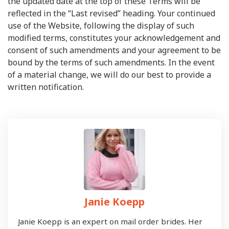
the updated date at the top of these Terms will be
reflected in the “Last revised” heading. Your continued
use of the Website, following the display of such
modified terms, constitutes your acknowledgement and
consent of such amendments and your agreement to be
bound by the terms of such amendments. In the event
of a material change, we will do our best to provide a
written notification.
Janie Koepp
Janie Koepp is an expert on mail order brides. Her