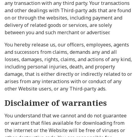
any transaction with any third party. Your transactions
and other dealings with Third-party ads that are found
on or through the websites, including payment and
delivery of related goods or services, are solely
between you and such merchant or advertiser.
You hereby release us, our officers, employees, agents
and successors from claims, demands any and all
losses, damages, rights, claims, and actions of any kind,
including personal injuries, death, and property
damage, that is either directly or indirectly related to or
arises from any interactions with or conduct of any
other Website users, or any Third-party ads.
Disclaimer of warranties
You understand that we cannot and do not guarantee
or warrant that files available for downloading from
the internet or the Website will be free of viruses or