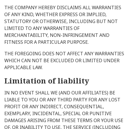
THE COMPANY HEREBY DISCLAIMS ALL WARRANTIES
OF ANY KIND, WHETHER EXPRESS OR IMPLIED,
STATUTORY OR OTHERWISE, INCLUDING BUT NOT
LIMITED TO ANY WARRANTIES OF
MERCHANTABILITY, NON-INFRINGEMENT AND
FITNESS FOR A PARTICULAR PURPOSE.
THE FOREGOING DOES NOT AFFECT ANY WARRANTIES
WHICH CAN NOT BE EXCLUDED OR LIMITED UNDER
APPLICABLE LAW.
Limitation of liability
IN NO EVENT SHALL WE (AND OUR AFFILIATES) BE
LIABLE TO YOU OR ANY THIRD PARTY FOR ANY LOST
PROFIT OR ANY INDIRECT, CONSEQUENTIAL,
EXEMPLARY, INCIDENTAL, SPECIAL OR PUNITIVE
DAMAGES ARISING FROM THESE TERMS OR YOUR USE
OF, OR INABILITY TO USE, THE SERVICE (INCLUDING