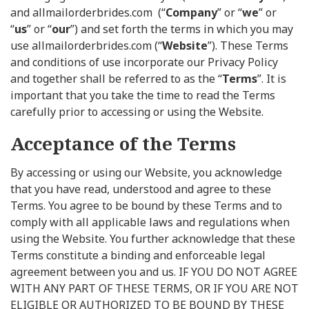
and allmailorderbrides.com (“
Company
” or “
we
” or
“
us
” or “
our
”) and set forth the terms in which you may
use allmailorderbrides.com (“
Website
”). These Terms
and conditions of use incorporate our Privacy Policy
and together shall be referred to as the “
Terms
”. It is
important that you take the time to read the Terms
carefully prior to accessing or using the Website.
Acceptance of the Terms
By accessing or using our Website, you acknowledge
that you have read, understood and agree to these
Terms. You agree to be bound by these Terms and to
comply with all applicable laws and regulations when
using the Website. You further acknowledge that these
Terms constitute a binding and enforceable legal
agreement between you and us. IF YOU DO NOT AGREE
WITH ANY PART OF THESE TERMS, OR IF YOU ARE NOT
ELIGIBLE OR AUTHORIZED TO BE BOUND BY THESE