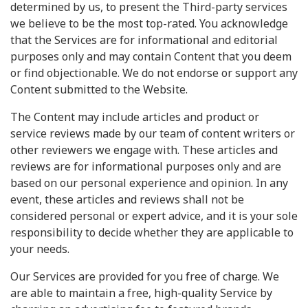
determined by us, to present the Third-party services
we believe to be the most top-rated. You acknowledge
that the Services are for informational and editorial
purposes only and may contain Content that you deem
or find objectionable. We do not endorse or support any
Content submitted to the Website.
The Content may include articles and product or
service reviews made by our team of content writers or
other reviewers we engage with. These articles and
reviews are for informational purposes only and are
based on our personal experience and opinion. In any
event, these articles and reviews shall not be
considered personal or expert advice, and it is your sole
responsibility to decide whether they are applicable to
your needs.
Our Services are provided for you free of charge. We
are able to maintain a free, high-quality Service by