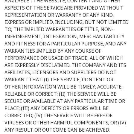
AVAILABLE". THE WEBSITE, CONTENT AND OTHER
ASPECTS OF THE SERVICE ARE PROVIDED WITHOUT
REPRESENTATION OR WARRANTY OF ANY KIND,
EXPRESS OR IMPLIED, INCLUDING, BUT NOT LIMITED
TO, THE IMPLIED WARRANTIES OF TITLE, NON-
INFRINGEMENT, INTEGRATION, MERCHANTABILITY
AND FITNESS FOR A PARTICULAR PURPOSE, AND ANY
WARRANTIES IMPLIED BY ANY COURSE OF
PERFORMANCE OR USAGE OF TRADE, ALL OF WHICH
ARE EXPRESSLY DISCLAIMED. THE COMPANY AND ITS
AFFILIATES, LICENSORS AND SUPPLIERS DO NOT
WARRANT THAT: (I) THE SERVICE, CONTENT OR
OTHER INFORMATION WILL BE TIMELY, ACCURATE,
RELIABLE OR CORRECT; (II) THE SERVICE WILL BE
SECURE OR AVAILABLE AT ANY PARTICULAR TIME OR
PLACE; (III) ANY DEFECTS OR ERRORS WILL BE
CORRECTED; (IV) THE SERVICE WILL BE FREE OF
VIRUSES OR OTHER HARMFUL COMPONENTS; OR (IV)
ANY RESULT OR OUTCOME CAN BE ACHIEVED.