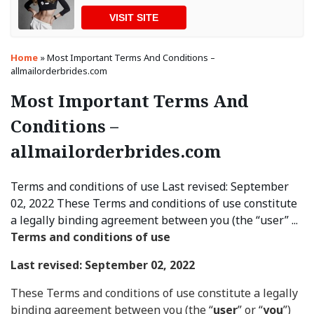
VISIT SITE
Home
»
Most Important Terms And Conditions –
allmailorderbrides.com
Most Important Terms And
Conditions –
allmailorderbrides.com
Terms and conditions of use Last revised: September
02, 2022 These Terms and conditions of use constitute
a legally binding agreement between you (the “user” ...
Terms and conditions of use
Last revised: September 02, 2022
These Terms and conditions of use constitute a legally
binding agreement between you (the “
user
” or “
you
”)