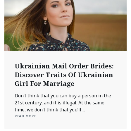
Ukrainian Mail Order Brides:
Discover Traits Of Ukrainian
Girl For Marriage
Don’t think that you can buy a person in the
21st century, and it is illegal. At the same
time, we don’t think that you’ll ...
READ MORE