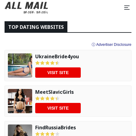
TOP DATING WEBSITES
ⓘ Advertiser Disclosure
UkraineBride4you
VISIT SITE
MeetSlavicGirls
VISIT SITE
FindRussiaBrides