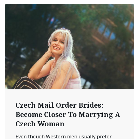
Czech Mail Order Brides:
Become Closer To Marrying A
Czech Woman
Even though Western men usually prefer