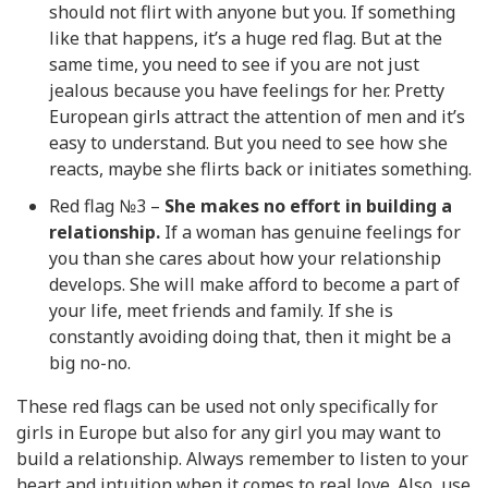
should not flirt with anyone but you. If something
like that happens, it’s a huge red flag. But at the
same time, you need to see if you are not just
jealous because you have feelings for her. Pretty
European girls attract the attention of men and it’s
easy to understand. But you need to see how she
reacts, maybe she flirts back or initiates something.
Red flag №3 –
She makes no effort in building a
relationship.
If a woman has genuine feelings for
you than she cares about how your relationship
develops. She will make afford to become a part of
your life, meet friends and family. If she is
constantly avoiding doing that, then it might be a
big no-no.
These red flags can be used not only specifically for
girls in Europe but also for any girl you may want to
build a relationship. Always remember to listen to your
heart and intuition when it comes to real love. Also, use