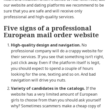
our website and dating platforms we recommend to be
sure that you are safe and will receive only
professional and high-quality services.
Five signs of a professional
European mail order website
High-quality design and navigation.
No
professional company will do a crappy website for
their services. If you see that something isn’t right,
just click away. Even if the platform itself is legit,
you should expect to spend a couple of hours
looking for the one, texting and so on. And bad
navigation will drive you nuts.
Variety of candidates in the catalogs.
If the
website has a very limited amount of European
girls to choose from than you should ask yourself
why? Sometimes scammers make a cheap copy of