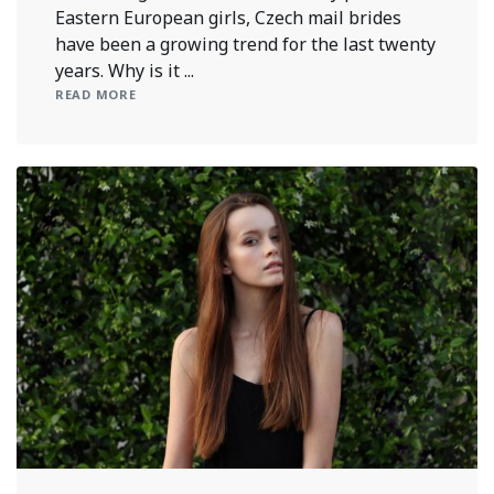
Eastern European girls, Czech mail brides
have been a growing trend for the last twenty
years. Why is it ...
READ MORE