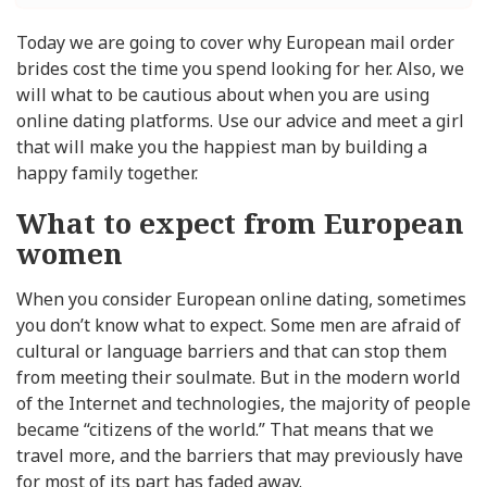
Today we are going to cover why European mail order
brides cost the time you spend looking for her. Also, we
will what to be cautious about when you are using
online dating platforms. Use our advice and meet a girl
that will make you the happiest man by building a
happy family together.
What to expect from European
women
When you consider European online dating, sometimes
you don’t know what to expect. Some men are afraid of
cultural or language barriers and that can stop them
from meeting their soulmate. But in the modern world
of the Internet and technologies, the majority of people
became “citizens of the world.” That means that we
travel more, and the barriers that may previously have
for most of its part has faded away.