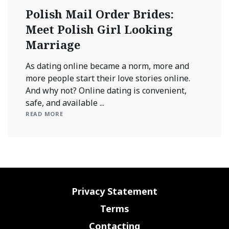
Polish Mail Order Brides:
Meet Polish Girl Looking
Marriage
As dating online became a norm, more and
more people start their love stories online.
And why not? Online dating is convenient,
safe, and available ...
READ MORE
Privacy Statement
Terms
Contacting