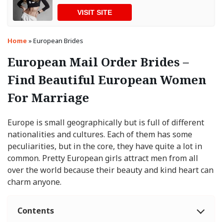
VISIT SITE
Home
»
European Brides
European Mail Order Brides –
Find Beautiful European Women
For Marriage
Europe is small geographically but is full of different
nationalities and cultures. Each of them has some
peculiarities, but in the core, they have quite a lot in
common. Pretty European girls attract men from all
over the world because their beauty and kind heart can
charm anyone.
Contents