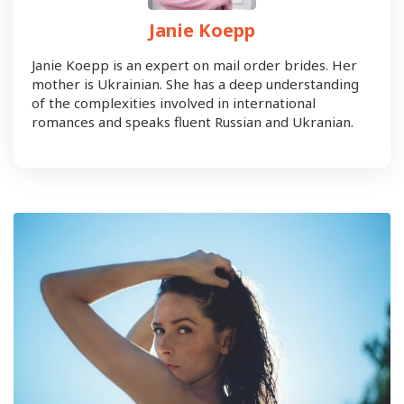
Janie Koepp
Janie Koepp is an expert on mail order brides. Her
mother is Ukrainian. She has a deep understanding
of the complexities involved in international
romances and speaks fluent Russian and Ukranian.