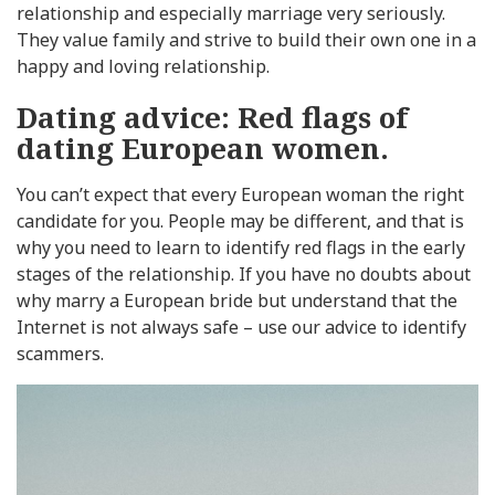
relationship and especially marriage very seriously.
They value family and strive to build their own one in a
happy and loving relationship.
Dating advice: Red flags of
dating European women.
You can’t expect that every European woman the right
candidate for you. People may be different, and that is
why you need to learn to identify red flags in the early
stages of the relationship. If you have no doubts about
why marry a European bride but understand that the
Internet is not always safe – use our advice to identify
scammers.