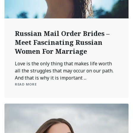
Russian Mail Order Brides –
Meet Fascinating Russian
Women For Marriage
Love is the only thing that makes life worth
all the struggles that may occur on our path.
And that is why it is important ...
READ MORE