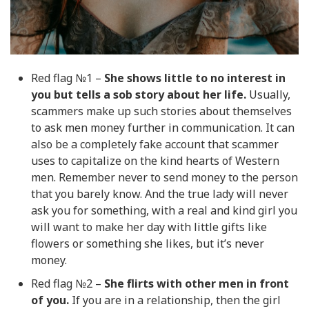
Red flag №1 –
She shows little to no interest in
you but tells a sob story about her life.
Usually,
scammers make up such stories about themselves
to ask men money further in communication. It can
also be a completely fake account that scammer
uses to capitalize on the kind hearts of Western
men. Remember never to send money to the person
that you barely know. And the true lady will never
ask you for something, with a real and kind girl you
will want to make her day with little gifts like
flowers or something she likes, but it’s never
money.
Red flag №2 –
She flirts with other men in front
of you.
If you are in a relationship, then the girl