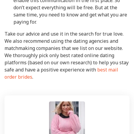
enable this communication in the first place. So
don’t expect everything will be free. But at the
same time, you need to know and get what you are
paying for.
Take our advice and use it in the search for true love.
We also recommend using the dating agencies and
matchmaking companies that we list on our website.
We thoroughly pick only best rated online dating
platforms (based on our own research) to help you stay
safe and have a positive experience with
best mail
order brides
.