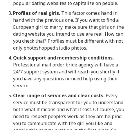
popular dating websites to capitalize on people.
Profiles of real girls.
This factor comes hand in
hand with the previous one. If you want to find a
European girl to marry, make sure that girls on the
dating website you intend to use are real. How can
you check that? Profiles must be different with not
only photoshopped studio photos.
Quick support and membership conditions.
Professional mail order bride agency will have a
24/7 support system and will reach you shortly if
you have any questions or need help using their
service.
Clear range of services and clear costs.
Every
service must be transparent for you to understand
both what it means and what it cost. Of course, you
need to respect people’s work as they are helping
you to communicate with the girl you like and