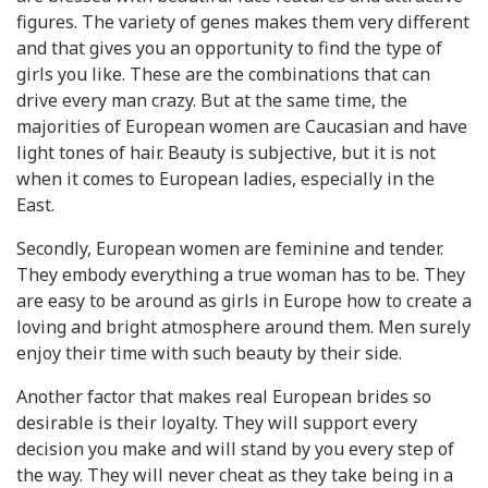
figures. The variety of genes makes them very different
and that gives you an opportunity to find the type of
girls you like. These are the combinations that can
drive every man crazy. But at the same time, the
majorities of European women are Caucasian and have
light tones of hair. Beauty is subjective, but it is not
when it comes to European ladies, especially in the
East.
Secondly, European women are feminine and tender.
They embody everything a true woman has to be. They
are easy to be around as girls in Europe how to create a
loving and bright atmosphere around them. Men surely
enjoy their time with such beauty by their side.
Another factor that makes real European brides so
desirable is their loyalty. They will support every
decision you make and will stand by you every step of
the way. They will never cheat as they take being in a