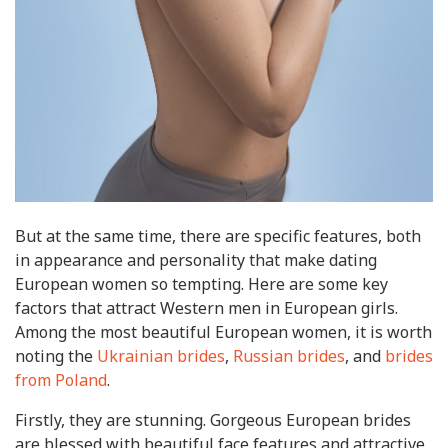
But at the same time, there are specific features, both
in appearance and personality that make dating
European women so tempting. Here are some key
factors that attract Western men in European girls.
Among the most beautiful European women, it is worth
noting the
Ukrainian brides
,
Russian brides
, and
brides
from Poland
.
Firstly, they are stunning. Gorgeous European brides
are blessed with beautiful face features and attractive