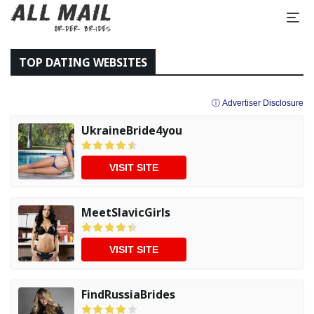
TOP DATING WEBSITES
ⓘ Advertiser Disclosure
UkraineBride4you
VISIT SITE
MeetSlavicGirls
VISIT SITE
FindRussiaBrides