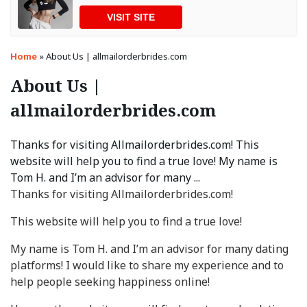
VISIT SITE
Home
»
About Us | allmailorderbrides.com
About Us |
allmailorderbrides.com
Thanks for visiting Allmailorderbrides.com! This
website will help you to find a true love! My name is
Tom H. and I’m an advisor for many ...
Thanks for visiting Allmailorderbrides.com!
This website will help you to find a true love!
My name is Tom H. and I’m an advisor for many dating
platforms! I would like to share my experience and to
help people seeking happiness online!