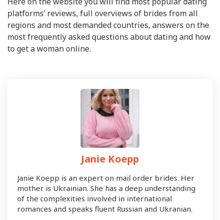
Here on the website you will find most popular dating
platforms’ reviews, full overviews of brides from all
regions and most demanded countries, answers on the
most frequently asked questions about dating and how
to get a woman online.
Janie Koepp
Janie Koepp is an expert on mail order brides. Her
mother is Ukrainian. She has a deep understanding
of the complexities involved in international
romances and speaks fluent Russian and Ukranian.