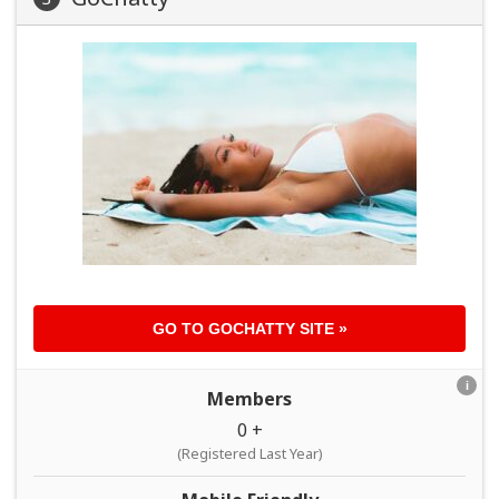
GO TO
GOCHATTY
SITE »
i
Members
0 +
(Registered Last Year)