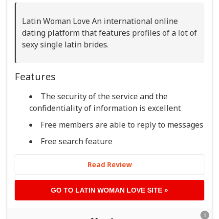
Latin Woman Love An international online
dating platform that features profiles of a lot of
sexy single latin brides.
Features
The security of the service and the
confidentiality of information is excellent
Free members are able to reply to messages
Free search feature
Read Review
GO TO
LATIN WOMAN LOVE
SITE »
i