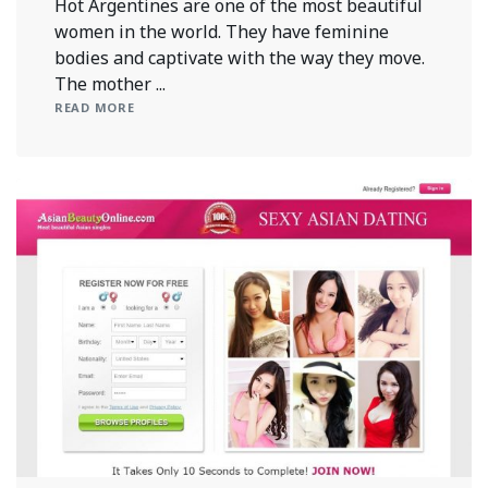
Hot Argentines are one of the most beautiful
women in the world. They have feminine
bodies and captivate with the way they move.
The mother ...
READ MORE