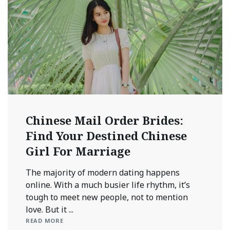
Chinese Mail Order Brides:
Find Your Destined Chinese
Girl For Marriage
The majority of modern dating happens
online. With a much busier life rhythm, it’s
tough to meet new people, not to mention
love. But it ...
READ MORE