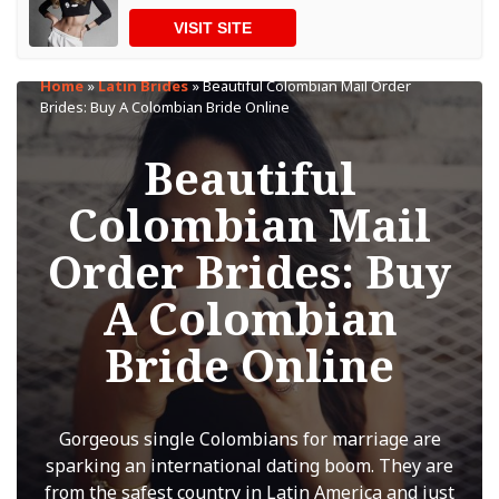
VISIT SITE
Home
»
Latin Brides
»
Beautiful Colombian Mail Order
Brides: Buy A Colombian Bride Online
Beautiful
Colombian Mail
Order Brides: Buy
A Colombian
Bride Online
Gorgeous single Colombians for marriage are
sparking an international dating boom. They are
from the safest country in Latin America and just