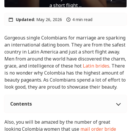
a short flight ...
Updated:
May 26, 2026
4 min read
Gorgeous single Colombians for marriage are sparking
an international dating boom. They are from the safest
country in Latin America and just a short flight away.
Men from around the world have discovered the charm,
grace, and intelligence of these hot
Latin brides
. There
is no wonder why Colombia has the highest amount of
beauty pageants. As Colombians spend a lot of effort to
look good, they are proud to showcase their beauty.
Contents
Also, you will be amazed by the number of great
looking Colombia women that use
mail order bride