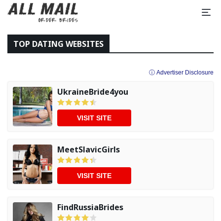
TOP DATING WEBSITES
ⓘ Advertiser Disclosure
UkraineBride4you
VISIT SITE
MeetSlavicGirls
VISIT SITE
FindRussiaBrides