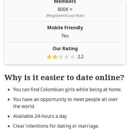
Members
800K +
(Registered Last Year)
Mobile Friendly
Yes
Our Rating
2.2
Why is it easier to date online?
You can find Colombian girls while being at home.
You have an opportunity to meet people all over
the world.
Available 24-hours a day.
Clear intentions for dating or marriage.