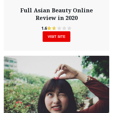
Full Asian Beauty Online
Review in 2020
1.6
VISIT SITE