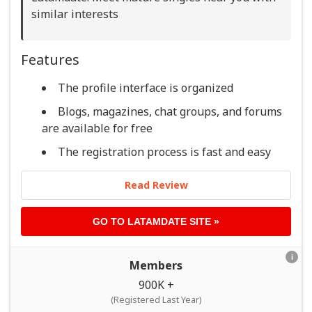
similar interests
Features
The profile interface is organized
Blogs, magazines, chat groups, and forums
are available for free
The registration process is fast and easy
Read Review
GO TO
LATAMDATE
SITE »
i
Members
900K +
(Registered Last Year)