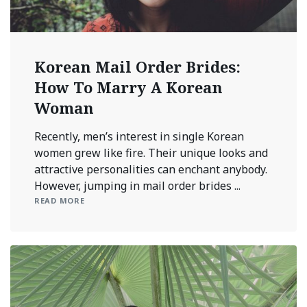
Korean Mail Order Brides:
How To Marry A Korean
Woman
Recently, men’s interest in single Korean
women grew like fire. Their unique looks and
attractive personalities can enchant anybody.
However, jumping in mail order brides ...
READ MORE