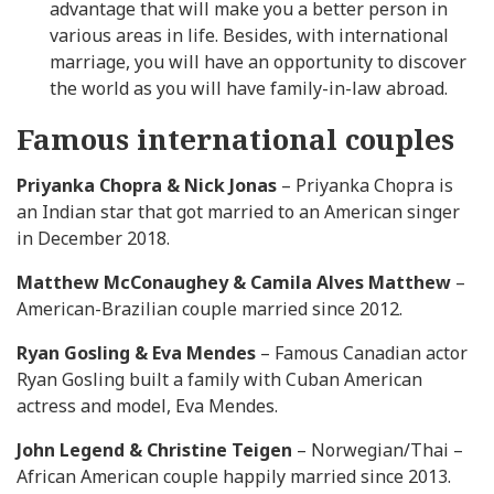
advantage that will make you a better person in
various areas in life. Besides, with international
marriage, you will have an opportunity to discover
the world as you will have family-in-law abroad.
Famous international couples
Priyanka Chopra & Nick Jonas
– Priyanka Chopra is
an Indian star that got married to an American singer
in December 2018.
Matthew McConaughey & Camila Alves Matthew
–
American-Brazilian couple married since 2012.
Ryan Gosling & Eva Mendes
– Famous Canadian actor
Ryan Gosling built a family with Cuban American
actress and model, Eva Mendes.
John Legend & Christine Teigen
– Norwegian/Thai –
African American couple happily married since 2013.