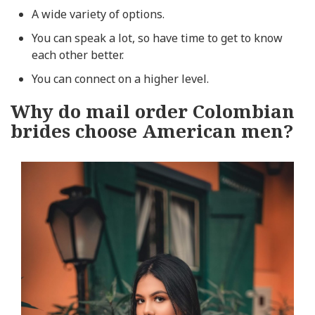
A wide variety of options.
You can speak a lot, so have time to get to know
each other better.
You can connect on a higher level.
Why do mail order Colombian
brides choose American men?