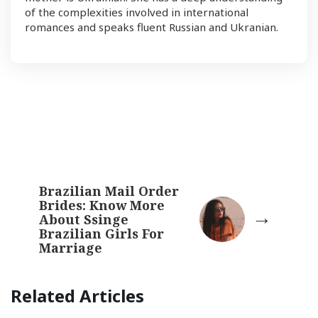
of the complexities involved in international
romances and speaks fluent Russian and Ukranian.
Brazilian Mail Order
Brides: Know More
About Ssinge
Brazilian Girls For
Marriage
Related Articles