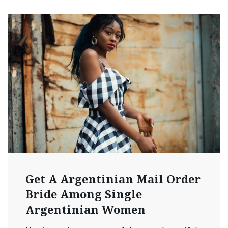
Get A Argentinian Mail Order
Bride Among Single
Argentinian Women