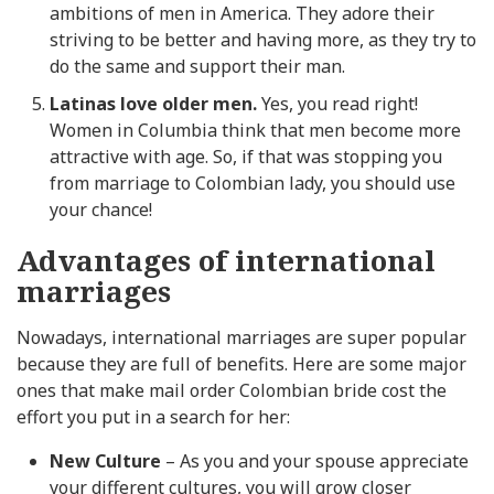
ambitions of men in America. They adore their
striving to be better and having more, as they try to
do the same and support their man.
Latinas love older men.
Yes, you read right!
Women in Columbia think that men become more
attractive with age. So, if that was stopping you
from marriage to Colombian lady, you should use
your chance!
Advantages of international
marriages
Nowadays, international marriages are super popular
because they are full of benefits. Here are some major
ones that make mail order Colombian bride cost the
effort you put in a search for her:
New Culture
– As you and your spouse appreciate
your different cultures, you will grow closer