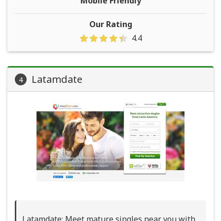
Mobile Friendly
Our Rating
4.4
Latamdate
4
Latamdate: Meet mature singles near you with