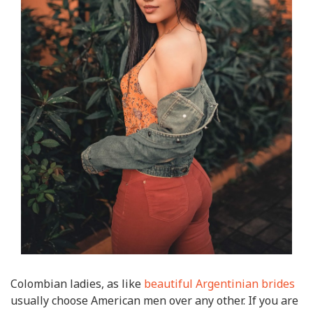
Colombian ladies, as like
beautiful Argentinian brides
usually choose American men over any other. If you are