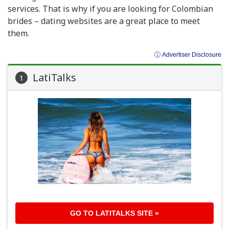
services. That is why if you are looking for Colombian
brides – dating websites are a great place to meet
them.
ⓘ Advertiser Disclosure
LatiTalks
1
GO TO
LATITALKS
SITE »