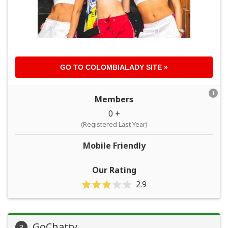
GO TO
COLOMBIALADY
SITE »
i
Members
0 +
(Registered Last Year)
Mobile Friendly
Our Rating
2.9
GoChatty
3