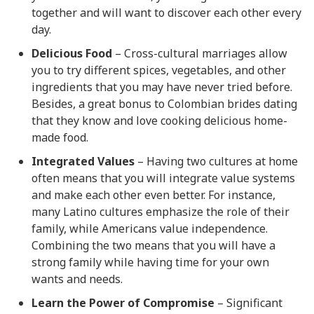
together and will want to discover each other every
day.
Delicious Food
– Cross-cultural marriages allow
you to try different spices, vegetables, and other
ingredients that you may have never tried before.
Besides, a great bonus to Colombian brides dating
that they know and love cooking delicious home-
made food.
Integrated Values
– Having two cultures at home
often means that you will integrate value systems
and make each other even better. For instance,
many Latino cultures emphasize the role of their
family, while Americans value independence.
Combining the two means that you will have a
strong family while having time for your own
wants and needs.
Learn the Power of Compromise
– Significant