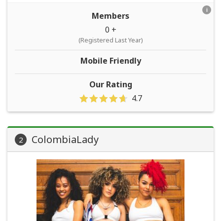
i
Members
0 +
(Registered Last Year)
Mobile Friendly
Our Rating
4.7
ColombiaLady
2