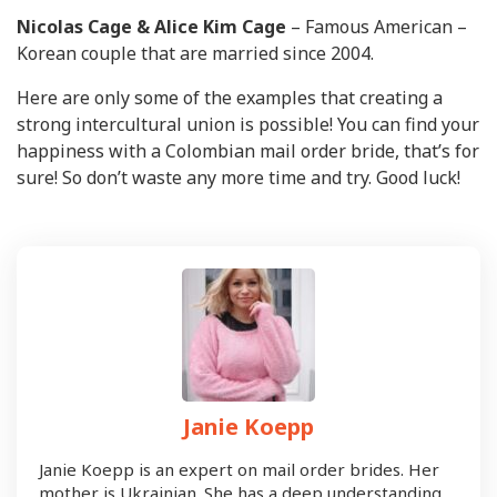
Nicolas Cage & Alice Kim Cage
– Famous American –
Korean couple that are married since 2004.
Here are only some of the examples that creating a
strong intercultural union is possible! You can find your
happiness with a Colombian mail order bride, that’s for
sure! So don’t waste any more time and try. Good luck!
Janie Koepp
Janie Koepp is an expert on mail order brides. Her
mother is Ukrainian. She has a deep understanding