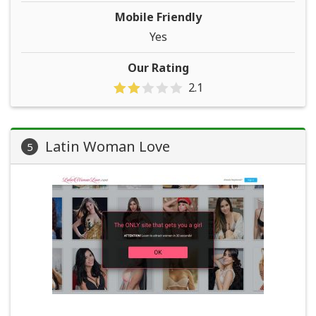
Mobile Friendly
Yes
Our Rating
2.1
Latin Woman Love
5