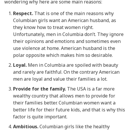
wondering why here are some main reasons:
Respect.
That is one of the main reasons why
Columbian girls want an American husband, as
they know how to treat women right.
Unfortunately, men in Columbia don’t. They ignore
their opinions and emotions and sometimes even
use violence at home. American husband is the
polar opposite which makes him so desirable.
Loyal.
Men in Columbia are spoiled with beauty
and rarely are faithful. On the contrary American
men are loyal and value their families a lot.
Provide for the family.
The USA is a far more
wealthy country that allows men to provide for
their families better. Columbian women want a
better life for their future kids, and that is why this
factor is quite important.
Ambitious.
Columbian girls like the healthy