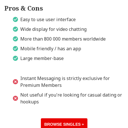
Pros & Cons
Easy to use user interface
Wide display for video chatting
More than 800 000 members worldwide
Mobile friendly / has an app
Large member-base
Instant Messaging is strictly exclusive for
Premium Members
Not useful if you're looking for casual dating or
hookups
BROWSE SINGLES »