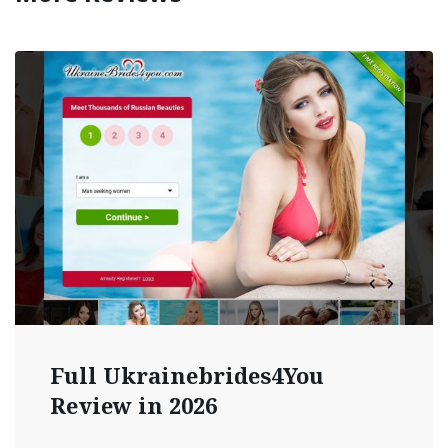
Full Ukrainebrides4You
Review in 2026