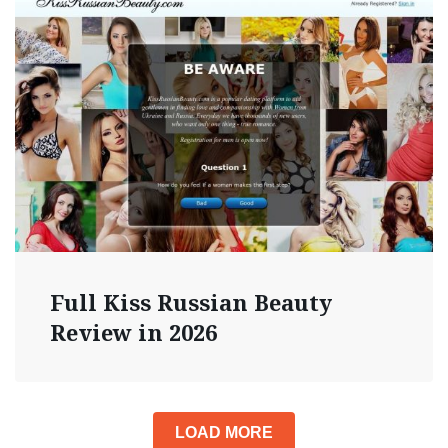
Full Kiss Russian Beauty
Review in 2026
LOAD MORE