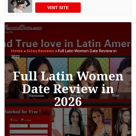
VISIT SITE
Home
»
Sites Reviews
»
Full Latin Women Date Review in
2022
Full Latin Women
Date Review in
2026