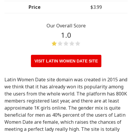
Price
$3.99
Our Overall Score
1.0
VISIT LATIN WOMEN DATE SITE
Latin Women Date site domain was created in 2015 and
we think that it has already won its popularity among
the users from the whole world. The platform has 800K
members registered last year, and there are at least
approximate 1K girls online. The gender mix is quite
beneficial for men as 40% percent of the users of Latin
Women Date are female, which raises the chances of
meeting a perfect lady really high. The site is totally