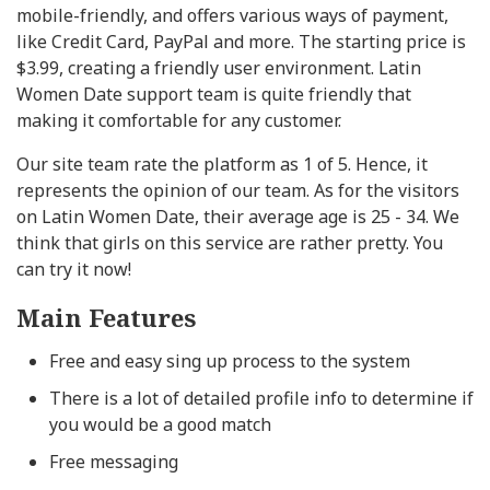
mobile-friendly, and offers various ways of payment,
like Credit Card, PayPal and more. The starting price is
$3.99, creating a friendly user environment. Latin
Women Date support team is quite friendly that
making it comfortable for any customer.
Our site team rate the platform as 1 of 5. Hence, it
represents the opinion of our team. As for the visitors
on Latin Women Date, their average age is 25 - 34. We
think that girls on this service are rather pretty. You
can try it now!
Main Features
Free and easy sing up process to the system
There is a lot of detailed profile info to determine if
you would be a good match
Free messaging