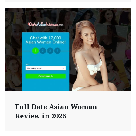
Full Date Asian Woman
Review in 2026