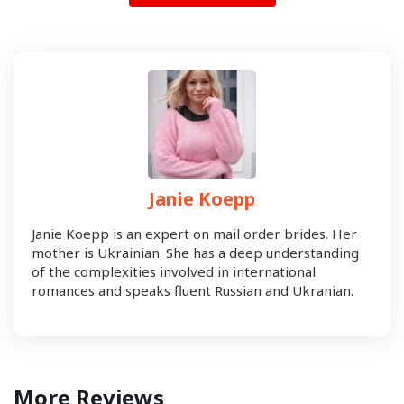
Janie Koepp
Janie Koepp is an expert on mail order brides. Her
mother is Ukrainian. She has a deep understanding
of the complexities involved in international
romances and speaks fluent Russian and Ukranian.
More Reviews