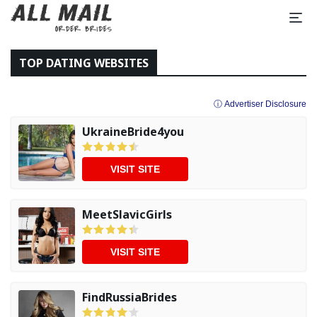
TOP DATING WEBSITES
ⓘ Advertiser Disclosure
UkraineBride4you
VISIT SITE
MeetSlavicGirls
VISIT SITE
FindRussiaBrides