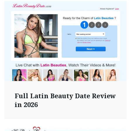
Full Latin Beauty Date Review
in 2026