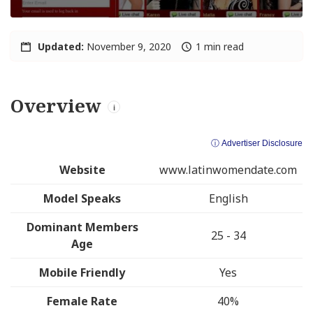
Updated:
November 9, 2020
1 min read
Overview
i
ⓘ Advertiser Disclosure
Website
www.latinwomendate.com
Model Speaks
English
Dominant Members
25 - 34
Age
Mobile Friendly
Yes
Female Rate
40%